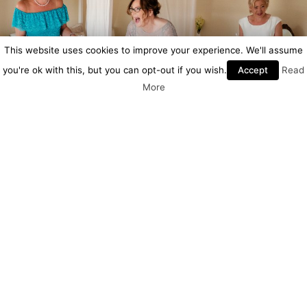
This website uses cookies to improve your experience. We'll assume
you're ok with this, but you can opt-out if you wish.
Accept
Read
More