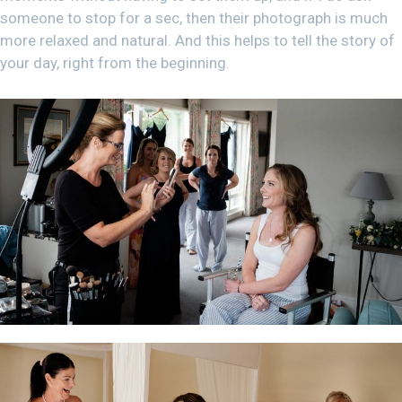
someone to stop for a sec, then their photograph is much
more relaxed and natural. And this helps to tell the story of
your day, right from the beginning.