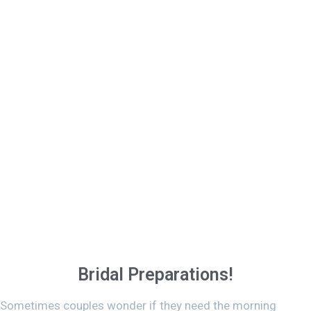
Bridal Preparations!
Sometimes couples wonder if they need the morning