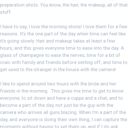
preparation shots. You know, the hair, the makeup, all of that
stuff.
I have to say, I love the morning shots! I love them for a few
reasons. It’s the one part of the day when time can feel like
it’s going slowly. Hair and makeup takes at least a few
hours, and this gives everyone time to ease into the day. A
glass of champagne to ease the nerves, time for a bit of
craic with family and friends before setting off, and time to
get used to the stranger in the house with the camera!
I like to spend around two hours with the bride and her
friends in the morning. This gives me time to get to know
everyone, to sit down and have a cuppa and a chat, and to
become a part of the day, not just be the guy with the
camera who arrives all guns blazing. When I’m a part of the
day, and everyone is doing their own thing, I can capture the
moments without having to set them up, and if I do ask